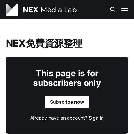
NEX免費資源整理
This page is for
subscribers only
Subscribe now
Already have an account?
Sign in