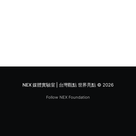
NEX 媒體實驗室 | 台灣觀點 世界亮點
© 2026
Follow NEX Foundation